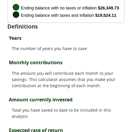
Definitions
Years
The number of years you have to save.
Monthly contributions
The amount you will contribute each month to your
savings. This calculator assumes that you make your
contribution at the beginning of each month.
Amount currently invested
Total you have saved to date to be included in this
analysis.
Expected rate of return