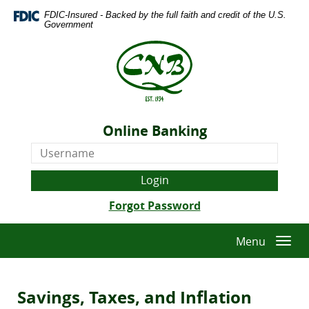
Skip
Download
FDIC-Insured - Backed by the full faith and credit of the U.S.
Navigation
Adobe®
Government
Acrobat
The
Reader
Citizens
to
National
view
Bank
Portable
of
Document
Quitman
Format
Online Banking
-
(PDF).
Online
Est.
Banking
1934
Username
(Opens
Forgot Password
in
a
Menu
Togg
new
navi
Window)
Savings, Taxes, and Inflation