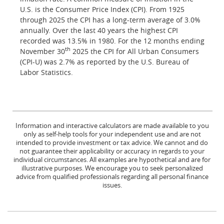
U.S. is the Consumer Price Index (CPI). From 1925
through 2025 the CPI has a long-term average of 3.0%
annually. Over the last 40 years the highest CPI
recorded was 13.5% in 1980. For the 12 months ending
th
November 30
2025 the CPI for All Urban Consumers
(CPI-U) was 2.7% as reported by the U.S. Bureau of
Labor Statistics.
Information and interactive calculators are made available to you
only as self-help tools for your independent use and are not
intended to provide investment or tax advice. We cannot and do
not guarantee their applicability or accuracy in regards to your
individual circumstances. All examples are hypothetical and are for
illustrative purposes. We encourage you to seek personalized
advice from qualified professionals regarding all personal finance
issues.