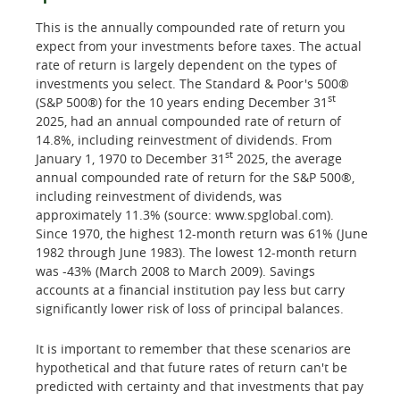
This is the annually compounded rate of return you
expect from your investments before taxes. The actual
rate of return is largely dependent on the types of
investments you select. The Standard & Poor's 500®
st
(S&P 500®) for the 10 years ending December 31
2025, had an annual compounded rate of return of
14.8%, including reinvestment of dividends. From
st
January 1, 1970 to December 31
2025, the average
annual compounded rate of return for the S&P 500®,
including reinvestment of dividends, was
approximately 11.3% (source: www.spglobal.com).
Since 1970, the highest 12-month return was 61% (June
1982 through June 1983). The lowest 12-month return
was -43% (March 2008 to March 2009). Savings
accounts at a financial institution pay less but carry
significantly lower risk of loss of principal balances.
It is important to remember that these scenarios are
hypothetical and that future rates of return can't be
predicted with certainty and that investments that pay