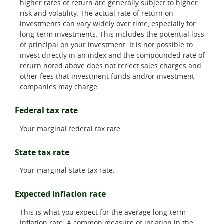
higher rates of return are generally subject to higher
risk and volatility. The actual rate of return on
investments can vary widely over time, especially for
long-term investments. This includes the potential loss
of principal on your investment. It is not possible to
invest directly in an index and the compounded rate of
return noted above does not reflect sales charges and
other fees that investment funds and/or investment
companies may charge.
Federal tax rate
Your marginal federal tax rate.
State tax rate
Your marginal state tax rate.
Expected inflation rate
This is what you expect for the average long-term
inflation rate. A common measure of inflation in the