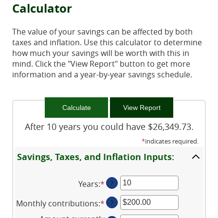
Calculator
The value of your savings can be affected by both
taxes and inflation. Use this calculator to determine
how much your savings will be worth with this in
mind. Click the "View Report" button to get more
information and a year-by-year savings schedule.
After 10 years you could have $26,349.73.
*
indicates required.
Savings, Taxes, and Inflation Inputs:
Years
:
*
Enter
?
an
Monthly contributions
:
*
Enter
?
amount
an
between