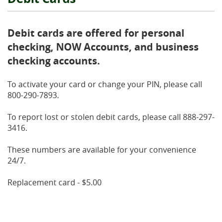
Debit cards are offered for personal
checking, NOW Accounts, and business
checking accounts.
To activate your card or change your PIN, please call
800-290-7893.
To report lost or stolen debit cards, please call 888-297-
3416.
These numbers are available for your convenience
24/7.
Replacement card - $5.00