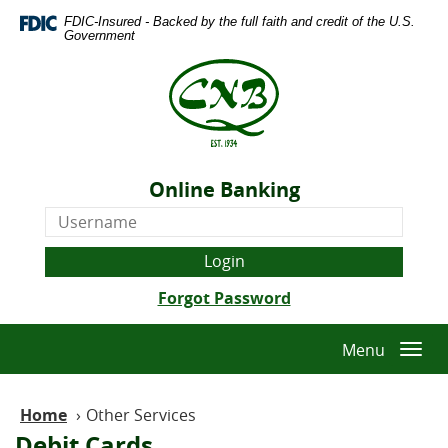
Skip
Download
FDIC-Insured - Backed by the full faith and credit of the U.S.
Navigation
Adobe®
Government
Acrobat
The
Reader
Citizens
to
National
view
Bank
Portable
of
Document
Quitman
Format
Online Banking
-
(PDF).
Online
Est.
Banking
1934
Username
(Opens
Forgot Password
in
a
Menu
Togg
new
navi
Window)
Home
›
Other Services
Debit Cards