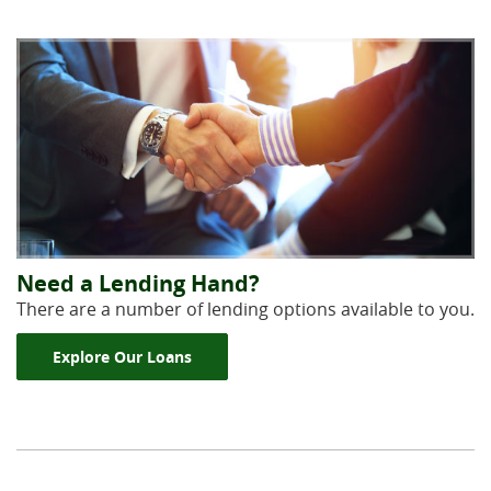
Need a Lending Hand?
There are a number of lending options available to you.
Explore Our Loans