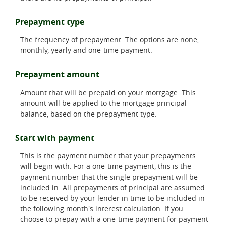
Prepayment type
The frequency of prepayment. The options are none,
monthly, yearly and one-time payment.
Prepayment amount
Amount that will be prepaid on your mortgage. This
amount will be applied to the mortgage principal
balance, based on the prepayment type.
Start with payment
This is the payment number that your prepayments
will begin with. For a one-time payment, this is the
payment number that the single prepayment will be
included in. All prepayments of principal are assumed
to be received by your lender in time to be included in
the following month's interest calculation. If you
choose to prepay with a one-time payment for payment