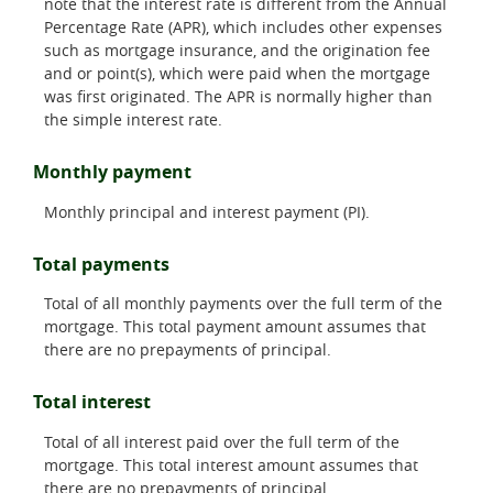
note that the interest rate is different from the Annual
Percentage Rate (APR), which includes other expenses
such as mortgage insurance, and the origination fee
and or point(s), which were paid when the mortgage
was first originated. The APR is normally higher than
the simple interest rate.
Monthly payment
Monthly principal and interest payment (PI).
Total payments
Total of all monthly payments over the full term of the
mortgage. This total payment amount assumes that
there are no prepayments of principal.
Total interest
Total of all interest paid over the full term of the
mortgage. This total interest amount assumes that
there are no prepayments of principal.