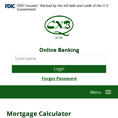
Skip
Download
FDIC-Insured - Backed by the full faith and credit of the U.S.
Navigation
Adobe®
Government
Acrobat
The
Reader
Citizens
to
National
view
Bank
Portable
of
Document
Quitman
Format
Online Banking
-
(PDF).
Online
Est.
Banking
1934
Username
(Opens
Forgot Password
in
a
Menu
Togg
new
navi
Window)
Mortgage Calculator