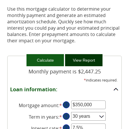
Use this mortgage calculator to determine your
monthly payment and generate an estimated
amortization schedule. Quickly see how much
interest you could pay and your estimated principal
balances. Enter prepayment amounts to calculate
their impact on your mortgage.
Monthly payment is $2,447.25
*
indicates required.
Loan information:
Mortgage amount
:
*
Enter
?
an
Term in years
:
*
?
amount
between
Interest rate
:
*
Enter
?