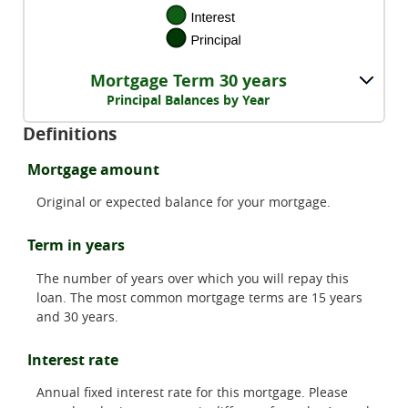
Mortgage Term 30 years
Principal Balances by Year
Definitions
Mortgage amount
Original or expected balance for your mortgage.
Term in years
The number of years over which you will repay this
loan. The most common mortgage terms are 15 years
and 30 years.
Interest rate
Annual fixed interest rate for this mortgage. Please