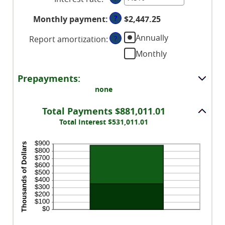
$0
an
and
?
Monthly payment
:
$2,447.25
amount
$250,000,000
between
Annually
Report amortization
:
?
0%
Monthly
and
50%
Prepayments:
none
Total Payments $881,011.01
Total Interest $531,011.01