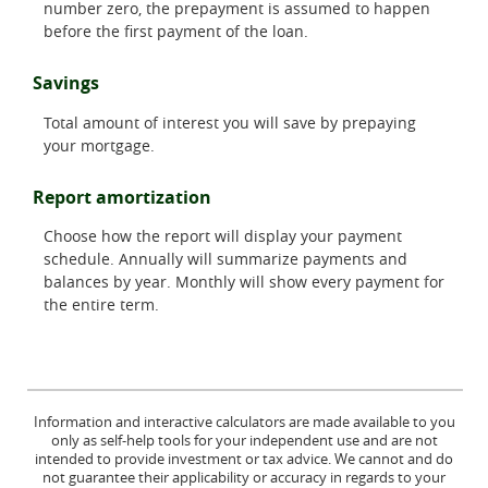
number zero, the prepayment is assumed to happen
before the first payment of the loan.
Savings
Total amount of interest you will save by prepaying
your mortgage.
Report amortization
Choose how the report will display your payment
schedule. Annually will summarize payments and
balances by year. Monthly will show every payment for
the entire term.
Information and interactive calculators are made available to you
only as self-help tools for your independent use and are not
intended to provide investment or tax advice. We cannot and do
not guarantee their applicability or accuracy in regards to your